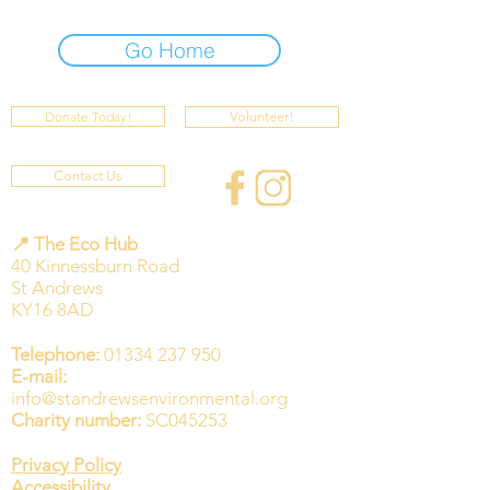
Go Home
Donate Today!
Volunteer!
Contact Us
📍 The Eco Hub
40 Kinnessburn Road
St Andrews
KY16 8AD
Telephone:
01334 237 950
E-mail:
info@standrewsenvironmental.org
Charity number:
SC045253
Privacy Policy
Accessibility