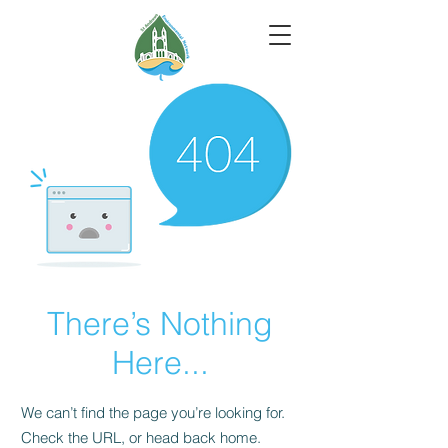
There’s Nothing
Here...
We can’t find the page you’re looking for.
Check the URL, or head back home.