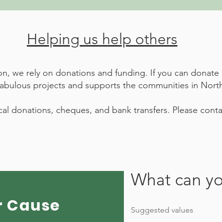
Helping us help others
ion, we rely on donations and funding. If you can dona
fabulous projects and supports the communities in North
al donations, cheques, and bank transfers. Please contac
What can yo
r Cause
Suggested values