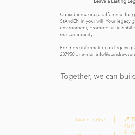
Leave a Lasting Le
Consider making a difference for 
StAndEN in your will. Your legacy g
environment, promote sustainabilit
our community.
For more information on legacy giv
237950 or e-mail
info@standrewsen
Together, we can build
📍 
Donate Today!
40 K
St 