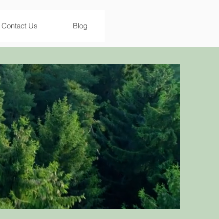
Contact Us
Blog