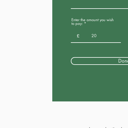
Enter the amount you wish
to pay:
£
Don