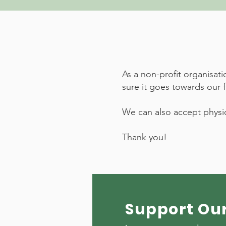
As a non-profit organisat
sure it goes towards our 
We can also accept physic
Thank you!
Support Ou