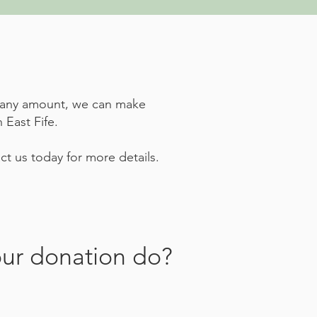
te any amount, we can make
 East Fife.
t us today for more details.
ur donation do?