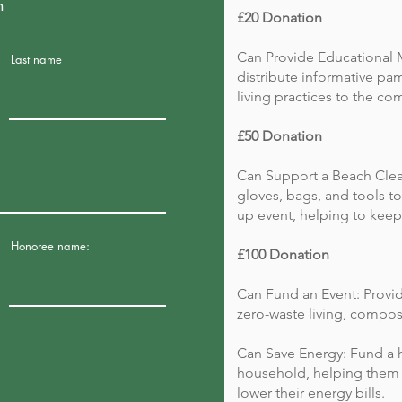
n
£20 Donation
Can Provide Educational M
Last name
distribute informative pa
living practices to the co
£50 Donation
Can Support a Beach Clea
gloves, bags, and tools to
up event, helping to keep o
Honoree name:
£100 Donation
Can Fund an Event: Provid
zero-waste living, compos
Can Save Energy: Fund a h
household, helping them 
lower their energy bills.