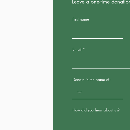
Leave a one-time donatio
First name
Email
Donate in the name of:
How did you hear about us?