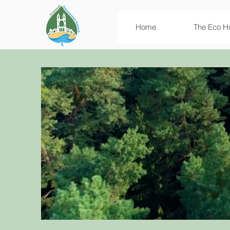
Home
The Eco H