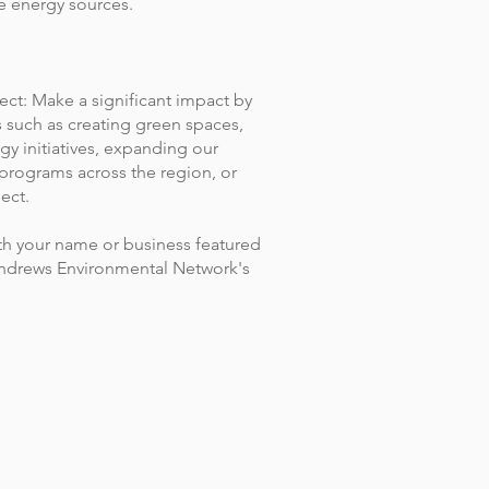
e energy sources.
ect: Make a significant impact by
s such as creating green spaces,
y initiatives, expanding our
programs across the region, or
ect.
h your name or business featured
 Andrews Environmental Network's