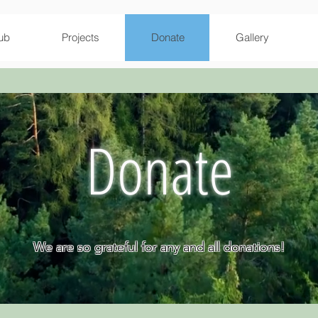
ub
Projects
Donate
Gallery
Donate
We are so grateful for any and all donations!