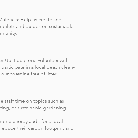
aterials: Help us create and
mphlets and guides on sustainable
mmunity.
n-Up: Equip one volunteer with
 participate in a local beach clean-
ur coastline free of litter.
e staff time on topics such as
ting, or sustainable gardening
ome energy audit for a local
reduce their carbon footprint and