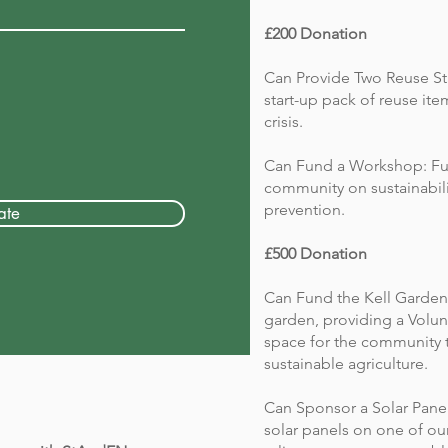
£200 Donation
Can Provide Two Reuse Sta
start-up pack of reuse i
crisis.
Can Fund a Workshop: Fu
community on sustainabili
prevention.
ate
£500 Donation
Can Fund the Kell Garden
garden, providing a Volun
space for the community 
sustainable agriculture.
Can Sponsor a Solar Panel:
solar panels on one of o