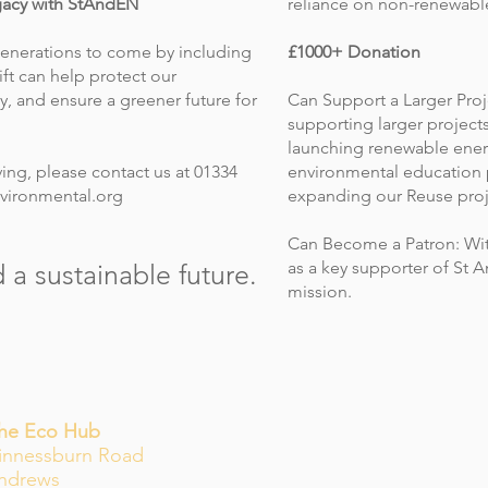
gacy with StAndEN
reliance on non-renewabl
generations to come by including
£1000+ Donation
ift can help protect our
y, and ensure a greener future for
Can Support a Larger Proj
supporting larger project
launching renewable energ
ing, please contact us at 01334
environmental education 
vironmental.org
expanding our Reuse proj
Can Become a Patron: Wit
as a key supporter of St
 a sustainable future.
mission.
The Eco Hub
innessburn Road
Andrews