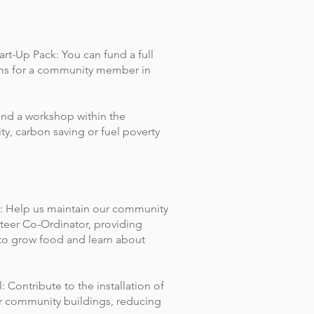
rt-Up Pack: You can fund a full
tems for a community member in
nd a workshop within the
ty, carbon saving or fuel poverty
: Help us maintain our community
teer Co-Ordinator, providing
to grow food and learn about
 Contribute to the installation of
ur community buildings, reducing