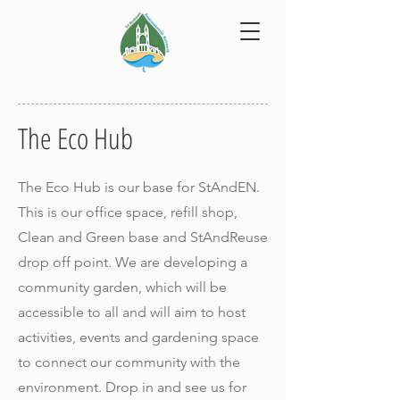
The Eco Hub
The Eco Hub is our base for StAndEN.
This is our office space, refill shop,
Clean and Green base and StAndReuse
drop off point. We are developing a
community garden, which will be
accessible to all and will aim to host
activities, events and gardening space
to connect our community with the
environment. Drop in and see us for