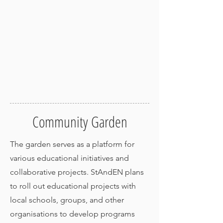
Community Garden
The garden serves as a platform for
various educational initiatives and
collaborative projects. StAndEN plans
to roll out educational projects with
local schools, groups, and other
organisations to develop programs