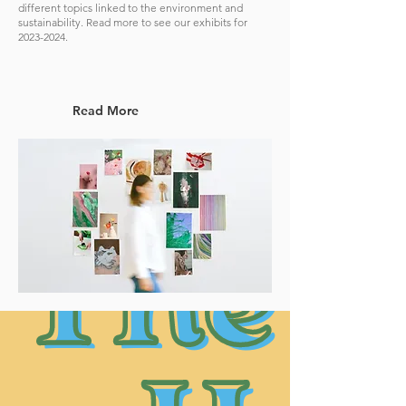
different topics linked to the environment and
sustainability. Read more to see our exhibits for
2023-2024
.
Read More