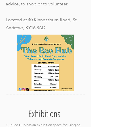
advice, to shop or to volunteer.
Located at 40 Kinnessburn Road, St
Andrews, KY16 8AD
Exhibitions
Our Eco Hub has an exhibition space focusing on