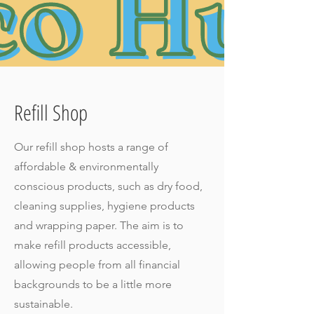
Refill Shop
Our refill shop hosts a range of
affordable & environmentally
conscious products, such as dry food,
cleaning supplies, hygiene products
and wrapping paper. The aim is to
make refill products accessible,
allowing people from all financial
backgrounds to be a little more
sustainable.