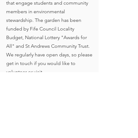
that engage students and community
members in environmental
stewardship. The garden has been
funded by Fife Council Locality
Budget, National Lottery "Awards for
All" and St Andrews Community Trust.
We regularly have open days, so please
get in touch if you would like to
volunteer or visit.