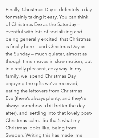
Finally, Christmas Day is definitely a day 
for mainly taking it easy. You can think 
of Christmas Eve as the Saturday – 
eventful with lots of socializing and 
being generally excited  that Christmas 
is finally here – and Christmas Day as 
the Sunday – much quieter, almost as  
though time moves in slow motion, but 
in a really pleasant, cozy way. In my 
family, we  spend Christmas Day 
enjoying the gifts we’ve received, 
eating the leftovers from Christmas  
Eve (there’s always plenty, and they’re 
always somehow a bit better the day 
after), and  settling into that lovely post-
Christmas calm.  So that’s what my 
Christmas looks like, being from 
Sweden. Writing this has made  me 