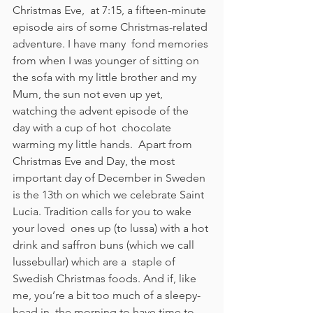
Christmas Eve,  at 7:15, a fifteen-minute 
episode airs of some Christmas-related 
adventure. I have many  fond memories 
from when I was younger of sitting on 
the sofa with my little brother and my  
Mum, the sun not even up yet, 
watching the advent episode of the 
day with a cup of hot  chocolate 
warming my little hands.  Apart from 
Christmas Eve and Day, the most 
important day of December in Sweden  
is the 13th on which we celebrate Saint 
Lucia. Tradition calls for you to wake 
your loved  ones up (to lussa) with a hot 
drink and saffron buns (which we call 
lussebullar) which are a  staple of 
Swedish Christmas foods. And if, like 
me, you’re a bit too much of a sleepy-
head in  the morning to have time to 