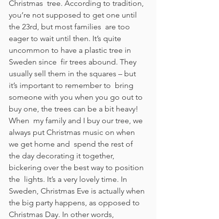
Christmas  tree. According to tradition, 
you’re not supposed to get one until 
the 23rd, but most families  are too 
eager to wait until then. It’s quite 
uncommon to have a plastic tree in 
Sweden since  fir trees abound. They 
usually sell them in the squares – but 
it’s important to remember to  bring 
someone with you when you go out to 
buy one, the trees can be a bit heavy! 
When  my family and I buy our tree, we 
always put Christmas music on when 
we get home and  spend the rest of 
the day decorating it together, 
bickering over the best way to position 
the  lights. It’s a very lovely time. In 
Sweden, Christmas Eve is actually when 
the big party happens, as opposed to  
Christmas Day. In other words, 