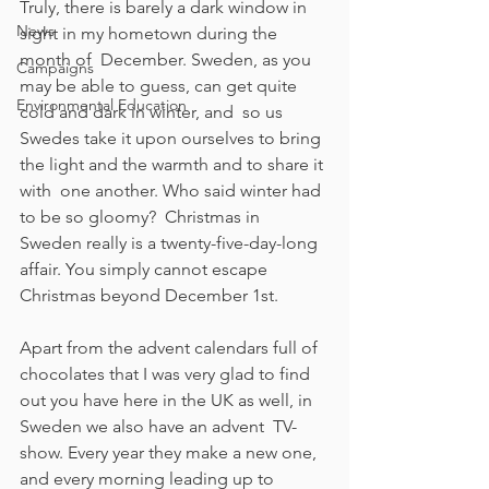
Truly, there is barely a dark window in 
News
sight in my hometown during the 
month of  December. Sweden, as you 
Campaigns
may be able to guess, can get quite 
Environmental Education
cold and dark in winter, and  so us 
Swedes take it upon ourselves to bring 
the light and the warmth and to share it 
with  one another. Who said winter had 
to be so gloomy?  Christmas in 
Sweden really is a twenty-five-day-long 
affair. You simply cannot escape 
Christmas beyond December 1st. 
Apart from the advent calendars full of 
chocolates that I was very glad to find 
out you have here in the UK as well, in 
Sweden we also have an advent  TV-
show. Every year they make a new one, 
and every morning leading up to 