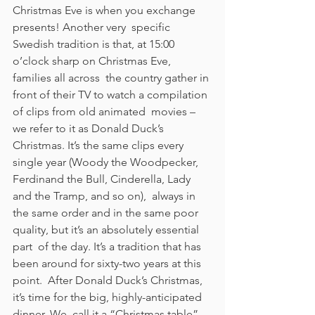
Christmas Eve is when you exchange 
presents! Another very  specific 
Swedish tradition is that, at 15:00 
o’clock sharp on Christmas Eve, 
families all across  the country gather in 
front of their TV to watch a compilation 
of clips from old animated  movies – 
we refer to it as Donald Duck’s 
Christmas. It’s the same clips every 
single year (Woody the Woodpecker, 
Ferdinand the Bull, Cinderella, Lady 
and the Tramp, and so on),  always in 
the same order and in the same poor 
quality, but it’s an absolutely essential 
part  of the day. It’s a tradition that has 
been around for sixty-two years at this 
point.  After Donald Duck’s Christmas, 
it’s time for the big, highly-anticipated 
dinner. We  call it a “Christmas table” 