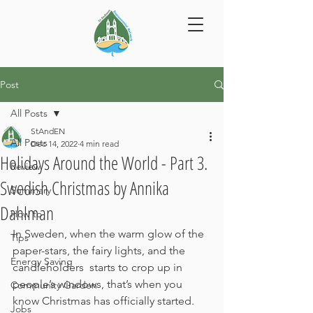
Post
All Posts
StAndEN
All Posts
Dec 14, 2022
4 min read
Holidays Around the World - Part 3.
Review
Swedish Christmas by Annika
Summary
Dahlman
How to
In Sweden, when the warm glow of the 
Tips
paper-stars, the fairy lights, and the 
Energy Saving
candleholders  starts to crop up in 
people’s windows, that’s when you 
Community Garden
know Christmas has officially started. 
Jobs