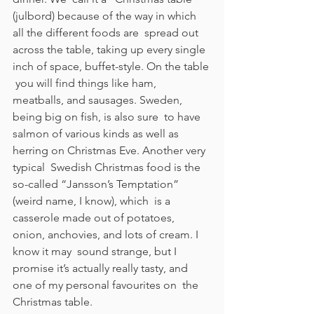
(julbord) because of the way in which 
all the different foods are  spread out 
across the table, taking up every single 
inch of space, buffet-style. On the table 
 you will find things like ham, 
meatballs, and sausages. Sweden, 
being big on fish, is also sure  to have 
salmon of various kinds as well as 
herring on Christmas Eve. Another very 
typical  Swedish Christmas food is the 
so-called “Jansson’s Temptation” 
(weird name, I know), which  is a 
casserole made out of potatoes, 
onion, anchovies, and lots of cream. I 
know it may  sound strange, but I 
promise it’s actually really tasty, and 
one of my personal favourites on  the 
Christmas table. 