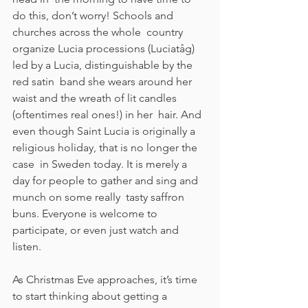
do this, don’t worry! Schools and 
churches across the whole  country 
organize Lucia processions (Luciatåg) 
led by a Lucia, distinguishable by the 
red satin  band she wears around her 
waist and the wreath of lit candles 
(oftentimes real ones!) in her  hair. And 
even though Saint Lucia is originally a 
religious holiday, that is no longer the 
case  in Sweden today. It is merely a 
day for people to gather and sing and 
munch on some really  tasty saffron 
buns. Everyone is welcome to 
participate, or even just watch and 
listen.  
As Christmas Eve approaches, it’s time 
to start thinking about getting a 