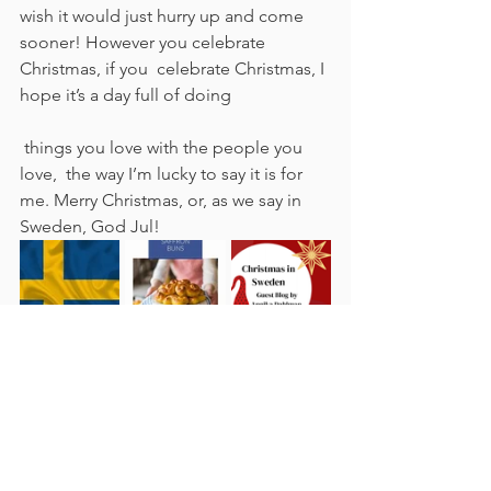
wish it would just hurry up and come 
sooner! However you celebrate 
Christmas, if you  celebrate Christmas, I 
hope it’s a day full of doing
 things you love with the people you 
love,  the way I’m lucky to say it is for 
me. Merry Christmas, or, as we say in 
Sweden, God Jul!