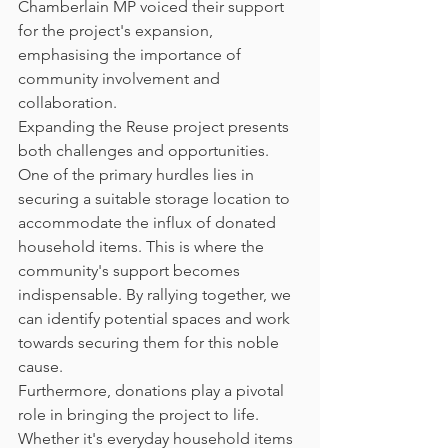
Chamberlain MP voiced their support 
for the project's expansion, 
emphasising the importance of 
community involvement and 
collaboration.
Expanding the Reuse project presents 
both challenges and opportunities. 
One of the primary hurdles lies in 
securing a suitable storage location to 
accommodate the influx of donated 
household items. This is where the 
community's support becomes 
indispensable. By rallying together, we 
can identify potential spaces and work 
towards securing them for this noble 
cause.
Furthermore, donations play a pivotal 
role in bringing the project to life. 
Whether it's everyday household items 