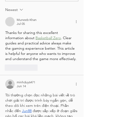
& Green Team
TO THE COMMUNITY G
Newest
Muneeb Khan
Jul 05
Thanks for sharing this excellent 
information about 
Basketball Zero
. Clear 
guides and practical advice always make 
the gaming experience better. This article 
is helpful for anyone who wants to improve 
and understand the game more effectively.
Like
Reply
minhduy6471
Jun 14
Tôi thường chọn đọc những bài viết về trò 
chơi giải trí được trình bày ngắn gọn, dễ 
theo dõi khi xem trên điện thoại. Phần 
nhắc đến 
Jun88
 được sắp xếp ở đoạn giữa 
nên bố cục bài khá liền mạch, không tạo 