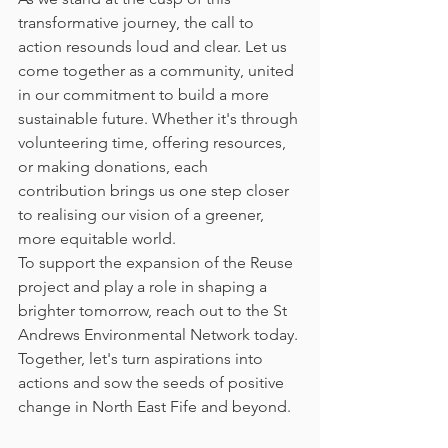
transformative journey, the call to 
action resounds loud and clear. Let us 
come together as a community, united 
in our commitment to build a more 
sustainable future. Whether it's through 
volunteering time, offering resources, 
or making donations, each 
contribution brings us one step closer 
to realising our vision of a greener, 
more equitable world.
To support the expansion of the Reuse 
project and play a role in shaping a 
brighter tomorrow, reach out to the St 
Andrews Environmental Network today. 
Together, let's turn aspirations into 
actions and sow the seeds of positive 
change in North East Fife and beyond.