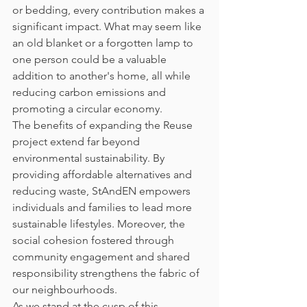
or bedding, every contribution makes a 
significant impact. What may seem like 
an old blanket or a forgotten lamp to 
one person could be a valuable 
addition to another's home, all while 
reducing carbon emissions and 
promoting a circular economy.
The benefits of expanding the Reuse 
project extend far beyond 
environmental sustainability. By 
providing affordable alternatives and 
reducing waste, StAndEN empowers 
individuals and families to lead more 
sustainable lifestyles. Moreover, the 
social cohesion fostered through 
community engagement and shared 
responsibility strengthens the fabric of 
our neighbourhoods.
As we stand at the cusp of this 