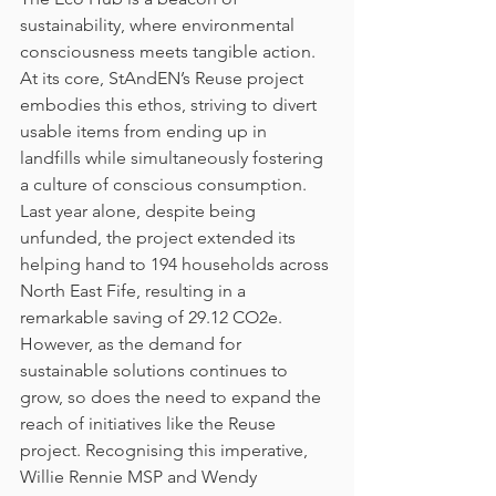
sustainability, where environmental 
consciousness meets tangible action. 
At its core, StAndEN’s Reuse project 
embodies this ethos, striving to divert 
usable items from ending up in 
landfills while simultaneously fostering 
a culture of conscious consumption. 
Last year alone, despite being 
unfunded, the project extended its 
helping hand to 194 households across 
North East Fife, resulting in a 
remarkable saving of 29.12 CO2e.
However, as the demand for 
sustainable solutions continues to 
grow, so does the need to expand the 
reach of initiatives like the Reuse 
project. Recognising this imperative, 
Willie Rennie MSP and Wendy 