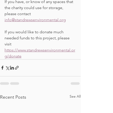
If you have, or know of any spaces that 
the charity could use for storage, 
please contact 
info@standrewsenvironmental.org
If you would like to donate much 
needed funds to this project, please 
visit 
https://www.standrewsenvironmental.or
g/donate
See All
Recent Posts