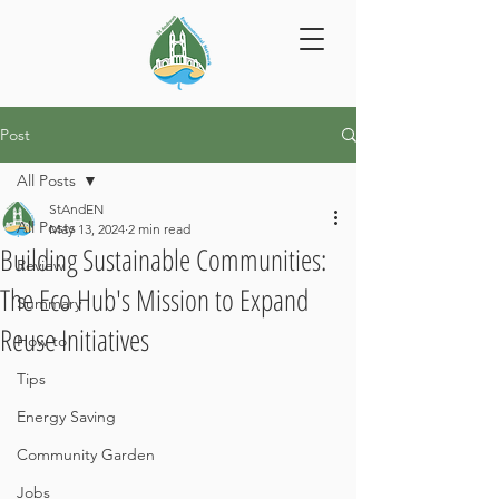
Post
All Posts
StAndEN
All Posts
May 13, 2024
2 min read
Building Sustainable Communities:
Review
The Eco Hub's Mission to Expand
Summary
Reuse Initiatives
How to
Tips
Energy Saving
Community Garden
Jobs