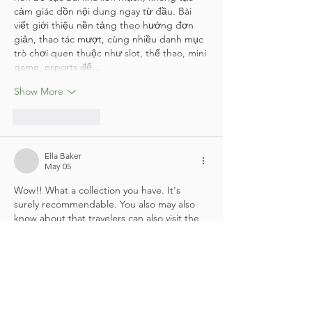
cảm giác dồn nội dung ngay từ đầu. Bài 
viết giới thiệu nền tảng theo hướng đơn 
giản, thao tác mượt, cùng nhiều danh mục 
trò chơi quen thuộc như slot, thể thao, mini 
game, esports để…
Show More
Like
Reply
Ella Baker
May 05
Wow!! What a collection you have. It's 
surely recommendable. You also may also 
know about that travelers can also visit the 
Oman Air London office
 to get the latest 
updates on flight schedules, special fares, 
and travel policies. The experienced staff is 
available to help with check-in procedures, 
visa-related information, and frequent flyer 
program services. Whether traveling for 