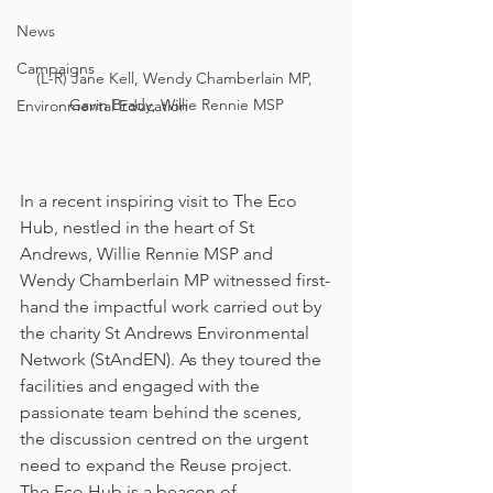
News
Campaigns
(L-R) Jane Kell, Wendy Chamberlain MP, 
Gavin Brady, Willie Rennie MSP
Environmental Education
In a recent inspiring visit to The Eco 
Hub, nestled in the heart of St 
Andrews, Willie Rennie MSP and 
Wendy Chamberlain MP witnessed first-
hand the impactful work carried out by 
the charity St Andrews Environmental 
Network (StAndEN). As they toured the 
facilities and engaged with the 
passionate team behind the scenes, 
the discussion centred on the urgent 
need to expand the Reuse project.
The Eco Hub is a beacon of 