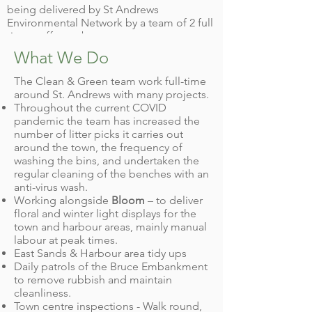
being delivered by St Andrews
Environmental Network by a team of 2 full
time staff members.
What We Do
The Clean & Green team work full-time
around St. Andrews with many projects.
Throughout the current COVID
pandemic the team has increased the
number of litter picks it carries out
around the town, the frequency of
washing the bins, and undertaken the
regular cleaning of the benches with an
anti-virus wash.
Working alongside
Bloom
– to deliver
floral and winter light displays for the
town and harbour areas, mainly manual
labour at peak times.
East Sands & Harbour area tidy ups
Daily patrols of the Bruce Embankment
to remove rubbish and maintain
cleanliness.
Town centre inspections - Walk round,