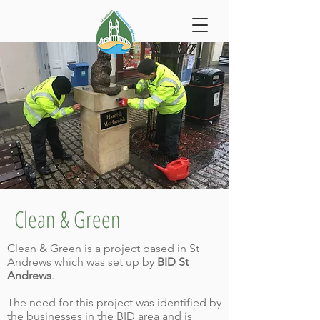
Clean & Green
Clean & Green is a project based in St
Andrews which was set up by
BID St
Andrews
.
The need for this project was identified by
the businesses in the BID area and is