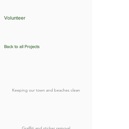
Volunteer
Back to all Projects
Keeping our town and beaches clean
Graffiti and sticker removal