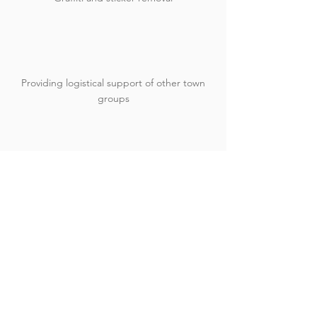
Providing logistical support of other town
groups
Donate Today!
Volunteer!
Contact Us
📍 The Eco Hub
40 Kinnessburn Road
St Andrews
KY16 8AD