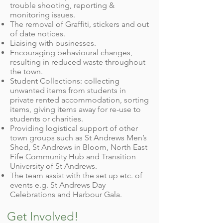
trouble shooting, reporting &
monitoring issues.
The removal of Graffiti, stickers and out
of date notices.
Liaising with businesses.
Encouraging behavioural changes,
resulting in reduced waste throughout
the town.
Student Collections: collecting
unwanted items from students in
private rented accommodation, sorting
items, giving items away for re-use to
students or charities.
Providing logistical support of other
town groups such as St Andrews Men’s
Shed, St Andrews in Bloom, North East
Fife Community Hub and Transition
University of St Andrews.
The team assist with the set up etc. of
events e.g. St Andrews Day
Celebrations and Harbour Gala.
Get Involved!