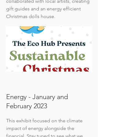
collaborated with local artists, creating
gift guides and an energy efficient
Christmas dolls house.
Energy - January and
February 2023
This exhibit focused on the climate
impact of energy alongside the
financial. Stay tuned to see what we