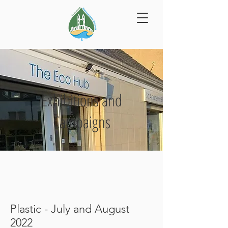
Exhibitions and
Campaigns
Plastic - July and August
2022