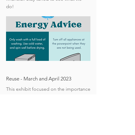
do!
Reuse - March and April 2023
This exhibit focused on the importance
of reusing items and the circular
economy.