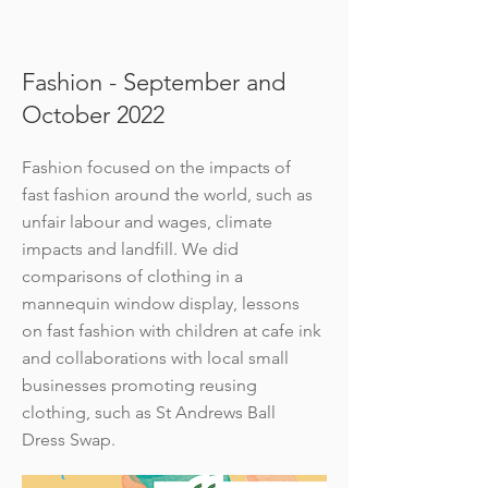
Fashion - September and
October 2022
Fashion focused on the impacts of
fast fashion around the world, such as
unfair labour and wages, climate
impacts and landfill. We did
comparisons of clothing in a
mannequin window display, lessons
on fast fashion with children at cafe ink
and collaborations with local small
businesses promoting reusing
clothing, such as St Andrews Ball
Dress Swap.