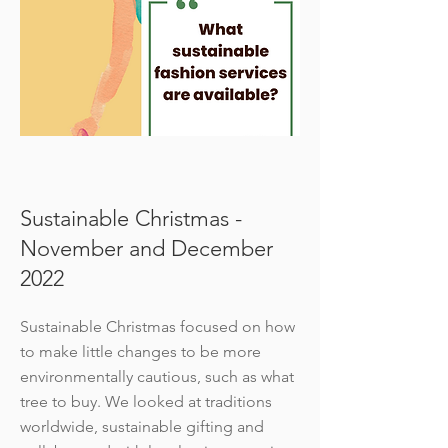
Sustainable Christmas -
November and December
2022
Sustainable Christmas focused on how
to make little changes to be more
environmentally cautious, such as what
tree to buy. We looked at traditions
worldwide, sustainable gifting and