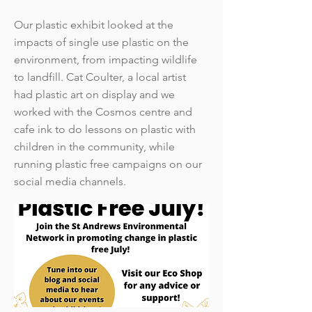
Our plastic exhibit looked at the
impacts of single use plastic on the
environment, from impacting wildlife
to landfill. Cat Coulter, a local artist
had plastic art on display and we
worked with the Cosmos centre and
cafe ink to do lessons on plastic with
children in the community, while
running plastic free campaigns on our
social media channels.