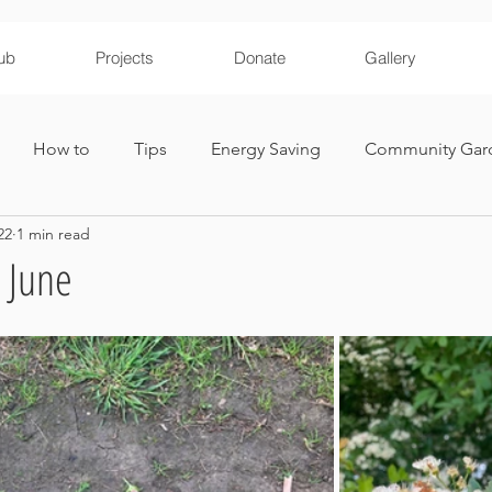
ub
Projects
Donate
Gallery
How to
Tips
Energy Saving
Community Gar
22
1 min read
ironmental Education
 June