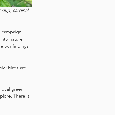
slug, cardinal 
’ campaign. 
nto nature, 
e our findings 
le; birds are 
local green 
lore. There is 