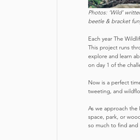
Photos: ‘Wild’ writte
beetle & bracket fung
Each year The Wildli
This project runs th
explore and learn ab
on day 1 of the chal
Now is a perfect time
tweeting, and wildflo
As we approach the 
space, park, or wood
so much to find and 