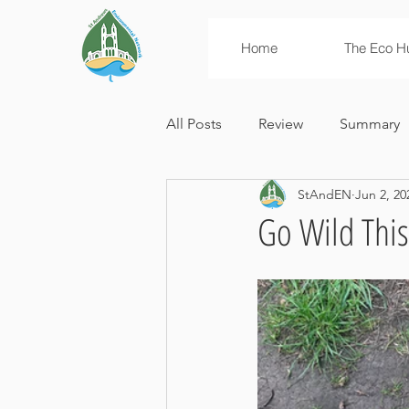
Home
The Eco H
All Posts
Review
Summary
StAndEN
Jun 2, 20
News
Campaigns
Env
Go Wild This