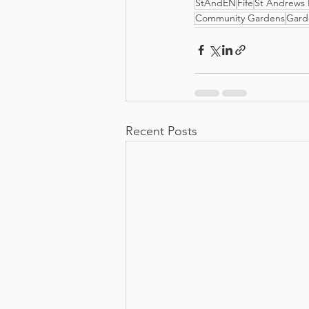
StAndEN
Fife
St Andrews 
Community Gardens
Gard
Recent Posts