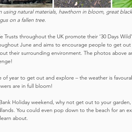
n using natural materials, hawthorn in bloom, great black 
us on a fallen tree.
fe Trusts throughout the UK promote their ‘30 Days Wild
roughout June and aims to encourage people to get out i
out their surrounding environment. The photos above ar
lenge!
 of year to get out and explore – the weather is favourab
wers are in full bloom!
Bank Holiday weekend, why not get out to your garden, 
lands. You could even pop down to the beach for an exp
learn about. 