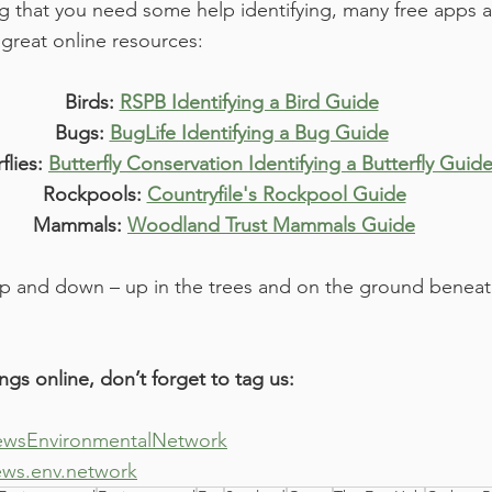
g that you need some help identifying, many free apps ar
great online resources:
Birds: 
RSPB Identifying a Bird Guide
Bugs: 
BugLife Identifying a Bug Guide
flies: 
Butterfly Conservation Identifying a Butterfly Guid
Rockpools: 
Countryfile's Rockpool Guide
Mammals: 
Woodland Trust Mammals Guide
and down – up in the trees and on the ground beneath t
ings online, don’t forget to tag us:
wsEnvironmentalNetwork
ews.env.network