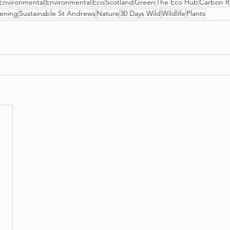
Environmental
Environmental
Eco
Scotland
Green
The Eco Hub
Carbon R
ening
Sustainable St Andrews
Nature
30 Days Wild
Wildlife
Plants