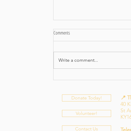
Comments
Let-tuce Eat!
Write a comment...
📍 
Donate Today!
40 K
St 
Volunteer!
KY1
Contact Us
Tele