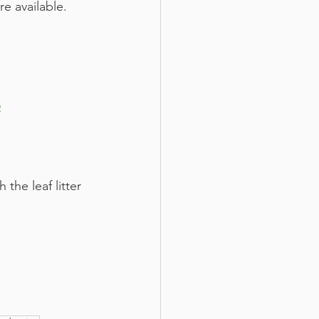
e available. 
e
he leaf litter 