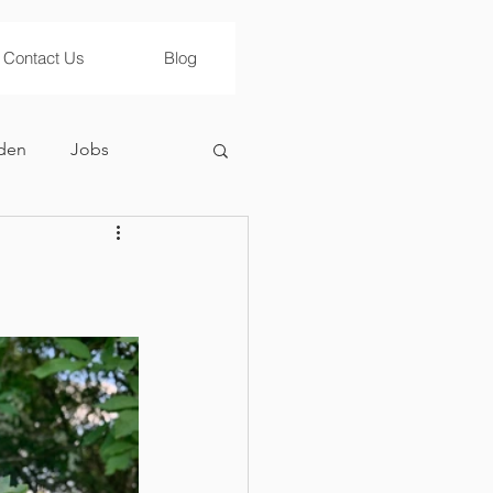
Contact Us
Blog
den
Jobs