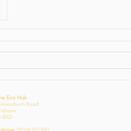
The Eco Hub
innessburn Road
Andrews
6 8AD
phone:
01334 237 950