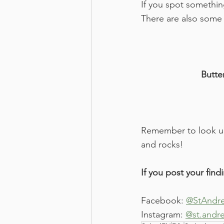
If you spot somethin
There are also some 
Butter
Remember to look up 
and rocks!
If you post your find
Facebook: 
@StAndre
Instagram: 
@st.andr