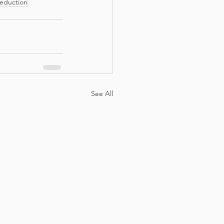
eduction
See All