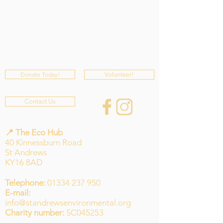
Donate Today!
Volunteer!
Contact Us
📍 The Eco Hub
40 Kinnessburn Road
St Andrews
KY16 8AD
Telephone:
01334 237 950
E-mail:
info@standrewsenvironmental.org
Charity number:
SC045253