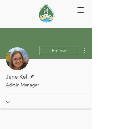
More actions
Follow
Writer
Jane Kell
Admin Manager