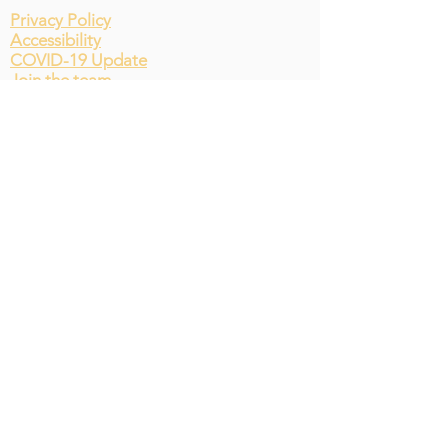
Privacy Policy
Accessibility
COVID-19 Update
Join the team
© St Andrews Environmental
Network Website by The 2030
team. Proudly created with
Wix.com