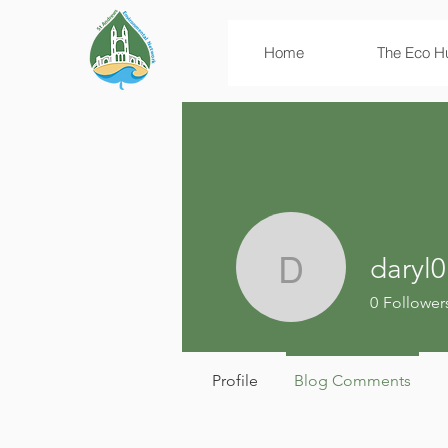
Home
The Eco H
daryl0
daryl01mi
0
Follower
Profile
Blog Comments