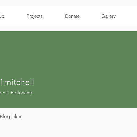
ub
Projects
Donate
Gallery
1mitchell
tchell
s
0
Following
Blog Likes