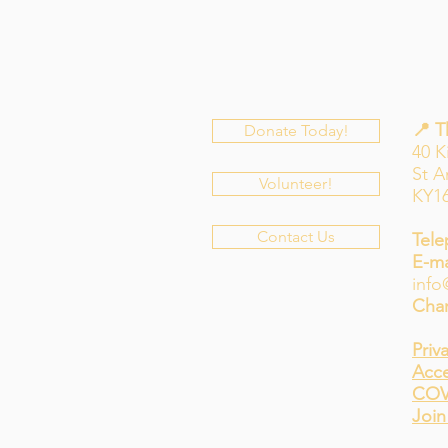
📍 
Donate Today!
40 K
St 
Volunteer!
KY1
Contact Us
Tele
E-ma
info
Char
Priv
Acce
COV
Join