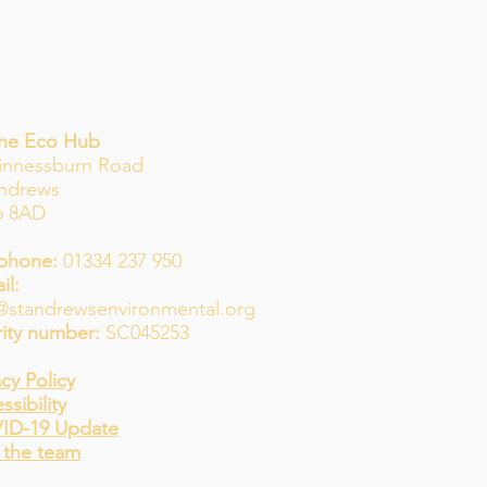
The Eco Hub
innessburn Road
Andrews
6 8AD
phone:
01334 237 950
il:
@standrewsenvironmental.org
ity number:
SC045253
acy Policy
ssibility
ID-19 Update
 the team