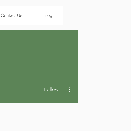
Contact Us
Blog
More actions
Follow