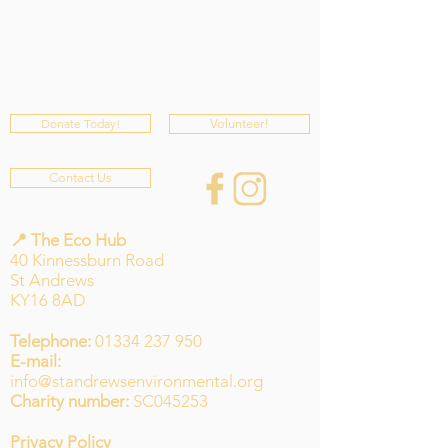
Donate Today!
Volunteer!
Contact Us
📍 The Eco Hub
40 Kinnessburn Road
St Andrews
KY16 8AD
Telephone:
01334 237 950
E-mail:
info@standrewsenvironmental.org
Charity number:
SC045253
Privacy Policy