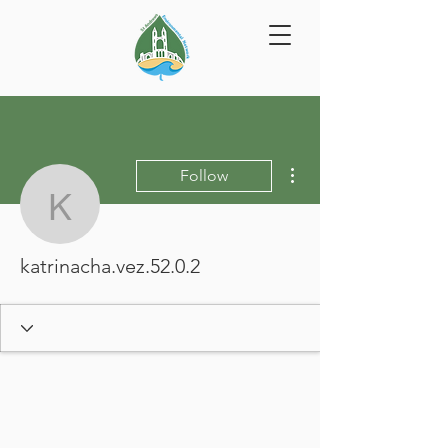
More actions
Follow
katrinacha.vez.52.0.2
katrinacha.vez.52.0.2