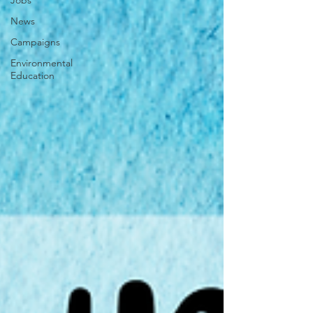
Jobs
News
Campaigns
Environmental
Education