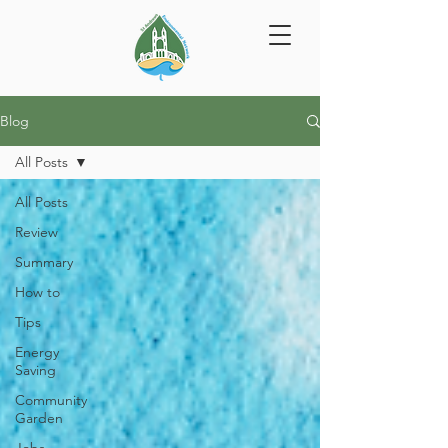
Blog
All Posts
All Posts
Review
Summary
How to
Tips
Energy
Saving
Community
Garden