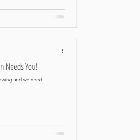
n Needs You!
rowing and we need