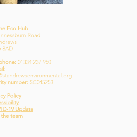
The Eco Hub
innessburn Road
Andrews
6 8AD
phone:
01334 237 950
il:
@standrewsenvironmental.org
ity number:
SC045253
acy Policy
ssibility
ID-19 Update
 the team