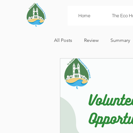
Home
The Eco H
All Posts
Review
Summary
News
Campaigns
Env