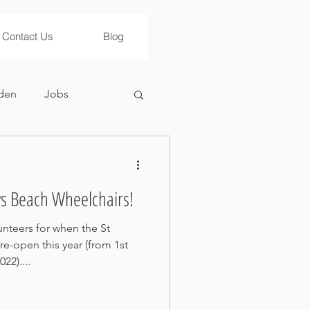
Contact Us
Blog
den
Jobs
ws Beach Wheelchairs!
nteers for when the St
e-open this year (from 1st
22)....