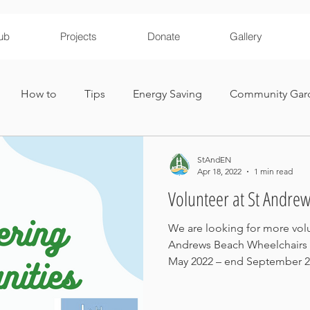
ub
Projects
Donate
Gallery
How to
Tips
Energy Saving
Community Gar
ironmental Education
StAndEN
Apr 18, 2022
1 min read
Volunteer at St Andre
We are looking for more volu
Andrews Beach Wheelchairs r
May 2022 – end September 20