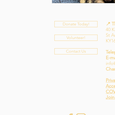
📍 
Donate Today!
40 K
St 
Volunteer!
KY1
Contact Us
Tele
E-ma
info
Char
Priv
Acce
COV
Join