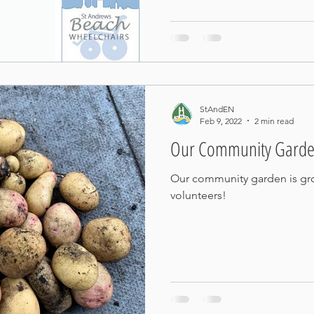
StAndEN
Feb 9, 2022
2 min read
Our Community Garde
Our community garden is g
volunteers!