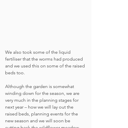
We also took some of the liquid 
fertiliser that the worms had produced 
and we used this on some of the raised 
beds too.
Although the garden is somewhat 
winding down for the season, we are 
very much in the planning stages for 
next year – how we will lay out the 
raised beds, planning events for the 
new season and we will soon be 
cutting back the wildflower meadow 