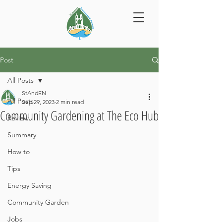
Post
All Posts
StAndEN
All Posts
Sep 29, 2023
2 min read
Community Gardening at The Eco Hub
Review
Summary
How to
Tips
Energy Saving
Community Garden
Jobs