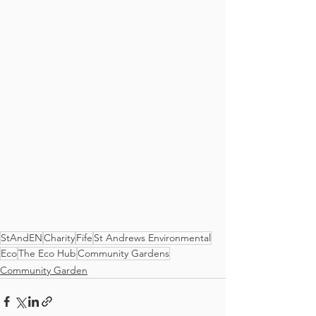
StAndEN
Charity
Fife
St Andrews Environmental
Eco
The Eco Hub
Community Gardens
Community Garden