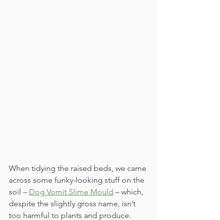
When tidying the raised beds, we came 
across some funky-looking stuff on the 
soil – 
Dog Vomit Slime Mould
 – which, 
despite the slightly gross name, isn’t 
too harmful to plants and produce. 