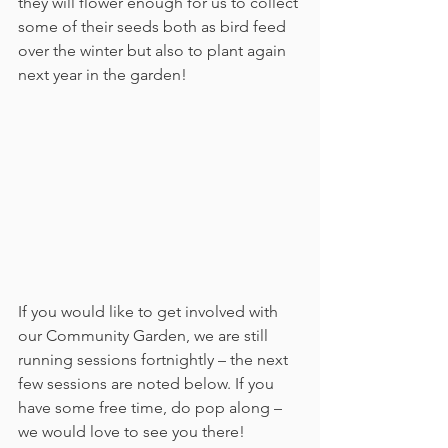
they will flower enough for us to collect 
some of their seeds both as bird feed 
over the winter but also to plant again 
next year in the garden!
If you would like to get involved with 
our Community Garden, we are still 
running sessions fortnightly – the next 
few sessions are noted below. If you 
have some free time, do pop along – 
we would love to see you there!