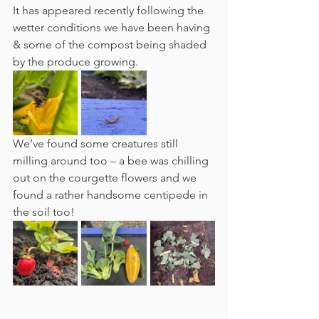
It has appeared recently following the 
wetter conditions we have been having 
& some of the compost being shaded 
by the produce growing. 
We’ve found some creatures still 
milling around too – a bee was chilling 
out on the courgette flowers and we 
found a rather handsome centipede in 
the soil too!