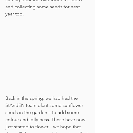
and collecting some seeds for next 
year too.
Back in the spring, we had had the 
StAndEN team plant some sunflower 
seeds in the garden – to add some 
colour and jolly-ness. These have now 
just started to flower – we hope that 