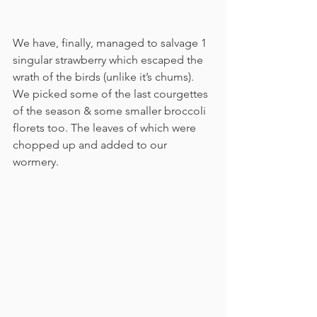
We have, finally, managed to salvage 1 
singular strawberry which escaped the 
wrath of the birds (unlike it’s chums). 
We picked some of the last courgettes 
of the season & some smaller broccoli 
florets too. The leaves of which were 
chopped up and added to our 
wormery. 