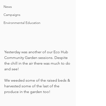
News
Campaigns
Environmental Education
Yesterday was another of our Eco Hub 
Community Garden sessions. Despite 
the chill in the air there was much to do 
and see!
We weeded some of the raised beds & 
harvested some of the last of the 
produce in the garden too!